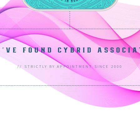
U'VE FOUND CYBRID ASSOCIA
// STRICTLY BY APPOINTMENT SINCE 2000